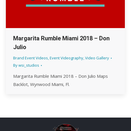
Margarita Rumble Miami 2018 – Don
Julio
Brand Event Videos
,
Event Videography
,
Video Gallery
By
wsi_studios
Margarita Rumble Miami 2018 – Don Julio Maps
Backlot, Wynwood Miami, Fl.