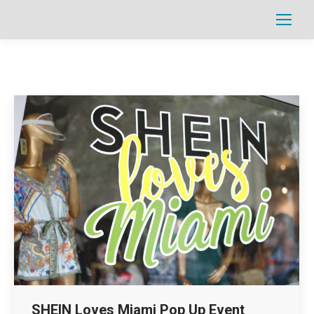
Search:
SHEIN Loves Miami Pop Up Event