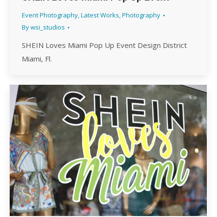
Event Photography
,
Latest Works
,
Photography
By
wsi_studios
SHEIN Loves Miami Pop Up Event Design District
Miami, Fl.