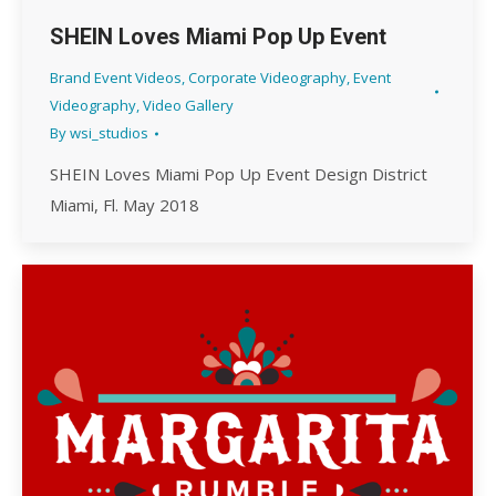
SHEIN Loves Miami Pop Up Event
Brand Event Videos
,
Corporate Videography
,
Event
Videography
,
Video Gallery
By
wsi_studios
SHEIN Loves Miami Pop Up Event Design District
Miami, Fl. May 2018