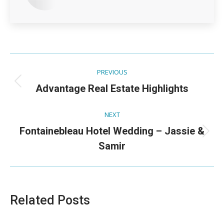
Post
PREVIOUS
navigation
Previous
Advantage Real Estate Highlights
post:
NEXT
Fontainebleau Hotel Wedding – Jassie &
Next
Samir
post:
Related Posts