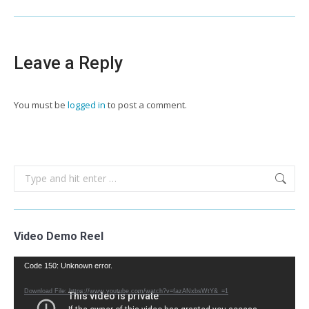
Leave a Reply
You must be
logged in
to post a comment.
Search:
Video Demo Reel
Video
Code 150: Unknown error.
Player
Download File: https://www.youtube.com/watch?v=fazANxbsWtY&_=1