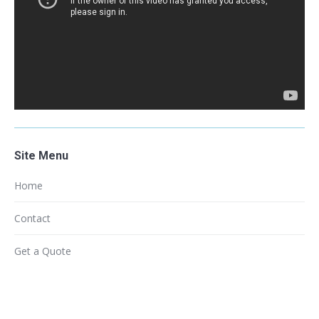
Site Menu
Home
Contact
Get a Quote