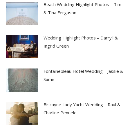
Beach Wedding Highlight Photos – Tim
& Tina Ferguson
Wedding Highlight Photos – Darryll &
Ingrid Green
Fontainebleau Hotel Wedding – Jassie &
Samir
Biscayne Lady Yacht Wedding – Raul &
Charline Penuele