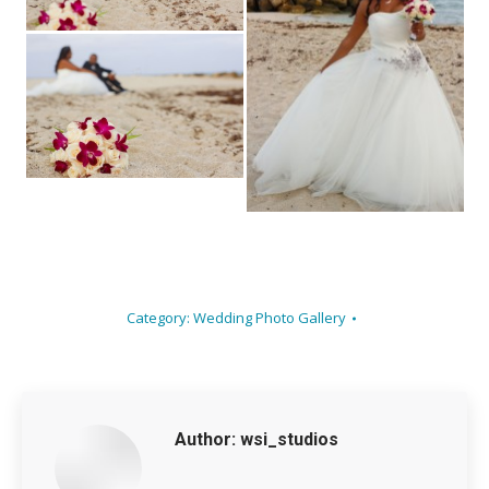
Category:
Wedding Photo Gallery
Author:
wsi_studios