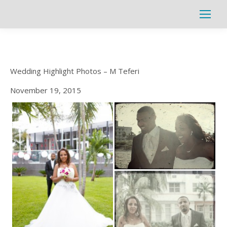
Search:
Wedding Highlight Photos – M Teferi
November 19, 2015